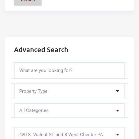
Advanced Search
Property Type
All Categories
420 S. Walnut St. unit 8 West Chester PA