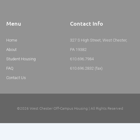
Menu
Contact Info
Home
327 S High Street, West Chester,
About
PA 19382
Student Housing
610.696.7984
FAQ
610.696.2832 (fax)
Contact Us
©2026 West Chester Off-Campus Housing | All Rights Reserved
Website By: Definitive Digital