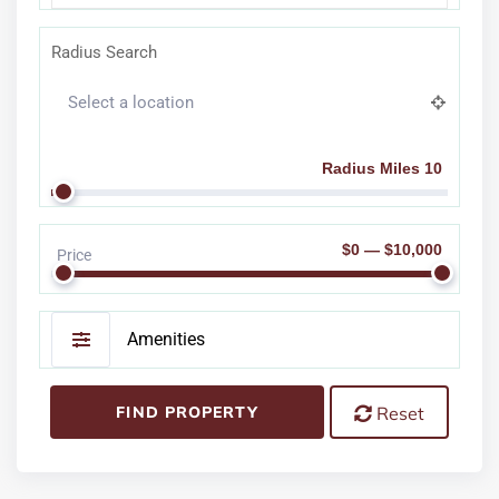
Radius Search
Radius Miles 10
$0 — $10,000
Price
Amenities
FIND PROPERTY
Reset