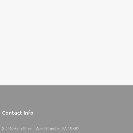
Contact Info
327 S High Street, West Chester, PA 19382