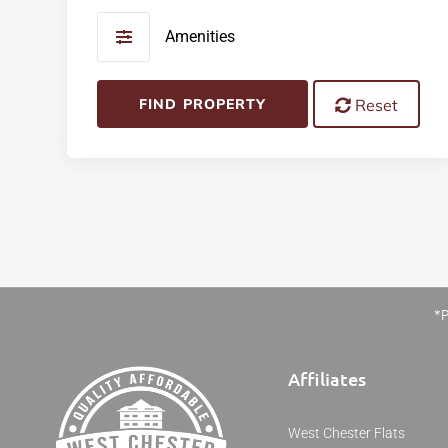
Amenities
FIND PROPERTY
Reset
*P
Affiliates
West Chester Flats