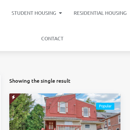
STUDENT HOUSING
RESIDENTIAL HOUSING
CONTACT
Showing the single result
Popular