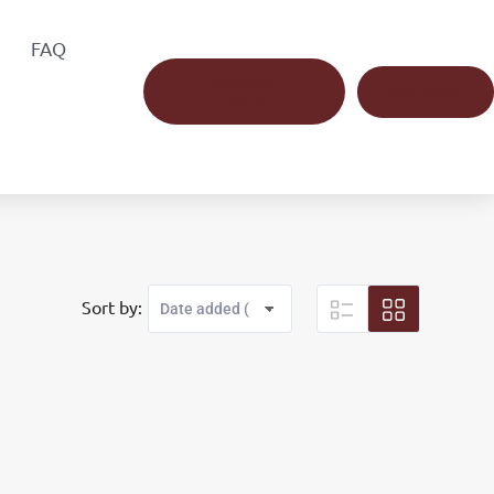
FAQ
SERVICE
PAY RENT
REQUEST
Sort by: