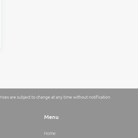
rices are subject to change at any time without notification
Menu
Home