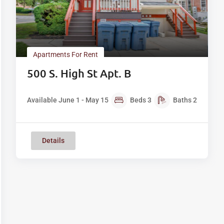
Apartments For Rent
500 S. High St Apt. B
Available June 1 - May 15
Beds
3
Baths
2
Details