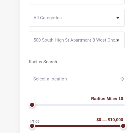
All Categories
500 South High St Apartment B West Chester PA
Radius Search
Radius Miles 10
$0 — $10,000
Price