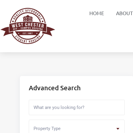
HOME
ABOUT
Advanced Search
Property Type