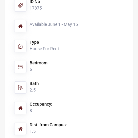
ID No
17875
Available June 1 - May 15
Type
House For Rent
Bedroom
6
Bath
2.5
Occupancy:
8
Dist. from Campus:
1.5