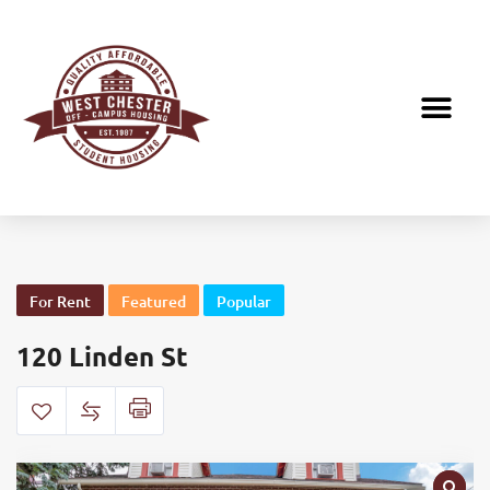
For Rent
Featured
Popular
120 Linden St