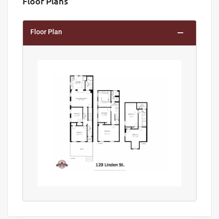
Floor Plans
Floor Plan