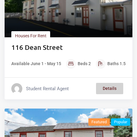
Houses For Rent
116 Dean Street
Available June 1 - May 15
Beds
2
Baths
1.5
Student Rental Agent
Details
Featured
Popular