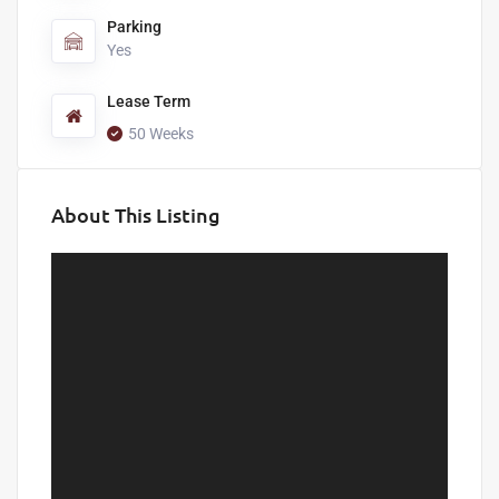
Parking
Yes
Lease Term
50 Weeks
About This Listing