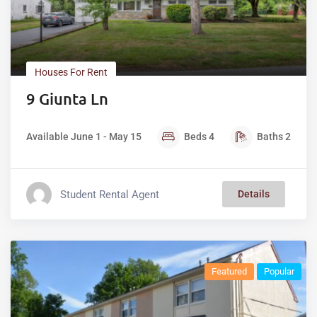
Houses For Rent
9 Giunta Ln
Available June 1 - May 15
Beds
4
Baths
2
Student Rental Agent
Details
Featured
Popular