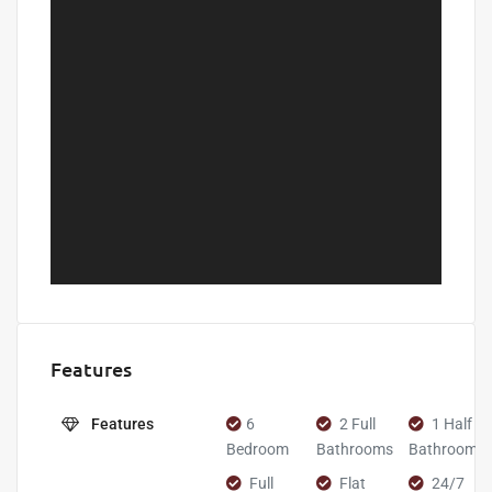
Features
Features
6
2 Full
1 Half
Bedroom
Bathrooms
Bathroom
Full
Flat
24/7