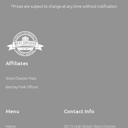
*Prices are subject to change at any time without notification
Affiliates
West Chester Flats
Barclay Park Offices
Menu
Contact Info
Home
327 S High Street, West Chester,