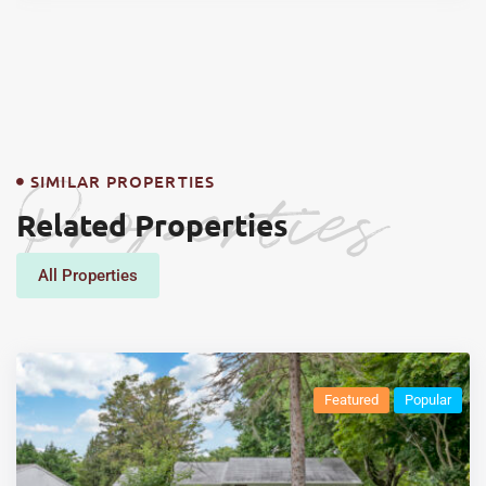
Properties
SIMILAR PROPERTIES
Related Properties
All Properties
Featured
Popular