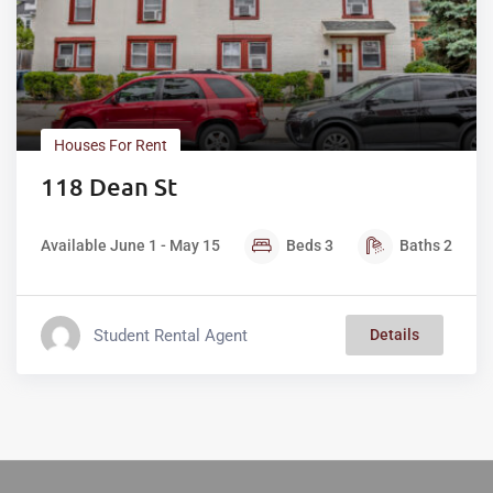
Houses For Rent
118 Dean St
Available June 1 - May 15
Beds
3
Baths
2
Student Rental Agent
Details