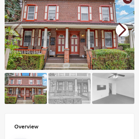
Overview