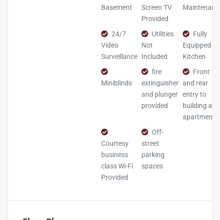
Basement
Screen TV
Maintenanc
Provided
24/7
Utilities
Fully
Video
Not
Equipped
Surveillance
Included
Kitchen
fire
Front
Miniblinds
extinguisher
and rear
and plunger
entry to
provided
building and
apartment
Off-
Courtesy
street
business
parking
class Wi-Fi
spaces
Provided