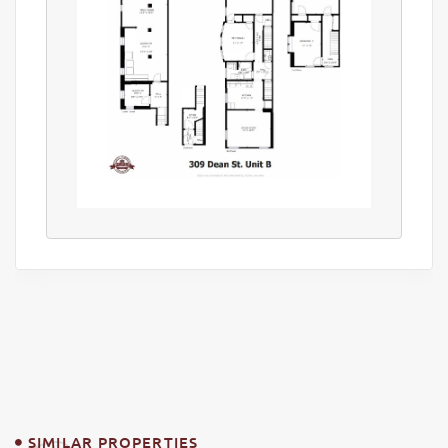
SIMILAR PROPERTIES