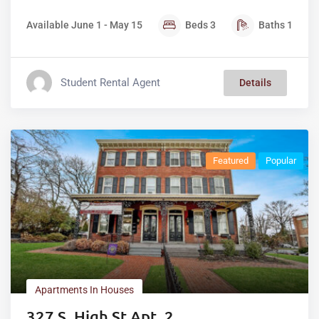
Available June 1 - May 15
Beds
3
Baths
1
Student Rental Agent
Details
Featured
Popular
Apartments In Houses
327 S. High St Apt. 2