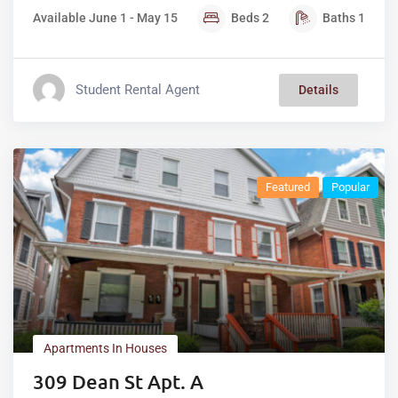
Available June 1 - May 15
Beds
2
Baths
1
Student Rental Agent
Details
Featured
Popular
Apartments In Houses
309 Dean St Apt. A