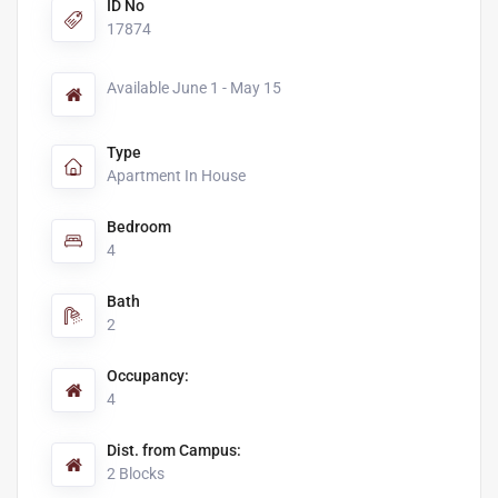
ID No
17874
Available June 1 - May 15
Type
Apartment In House
Bedroom
4
Bath
2
Occupancy:
4
Dist. from Campus:
2 Blocks