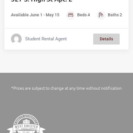
Available June 1 - May 15
Beds
4
Baths
2
Student Rental Agent
Details
*Prices are subject to change at any time without notification