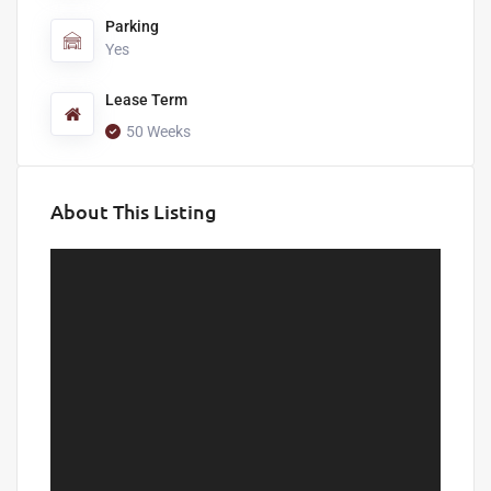
Parking
Yes
Lease Term
50 Weeks
About This Listing