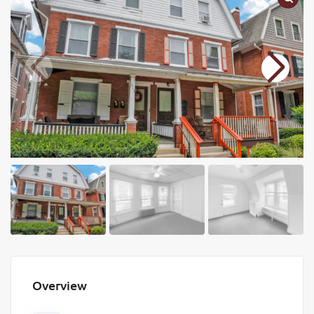
Overview