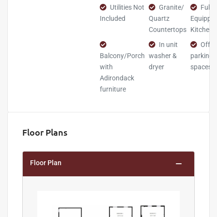
Utilities Not
Granite/
Fully
Included
Quartz
Equippe
Countertops
Kitchen
In unit
Off-s
Balcony/Porch
washer &
parking
with
dryer
spaces
Adirondack
furniture
Floor Plans
Floor Plan