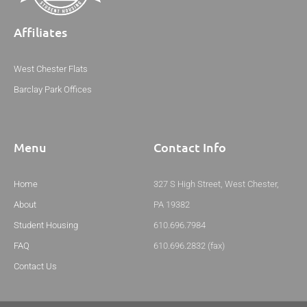
Affiliates
West Chester Flats
Barclay Park Offices
Menu
Contact Info
Home
327 S High Street, West Chester,
About
PA 19382
Student Housing
610.696.7984
FAQ
610.696.2832 (fax)
Contact Us