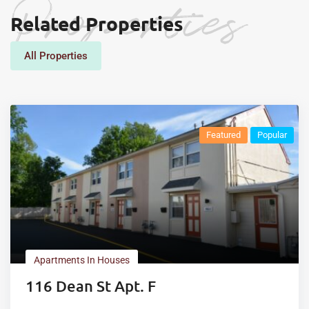
Properties
Related Properties
All Properties
Featured
Popular
Apartments In Houses
116 Dean St Apt. F