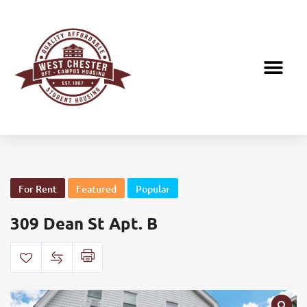
For Rent
Featured
Popular
309 Dean St Apt. B