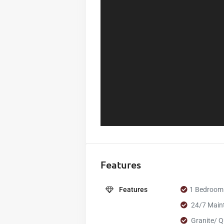
Features
Features
1 Bedroom
24/7 Main
Granite/ Q