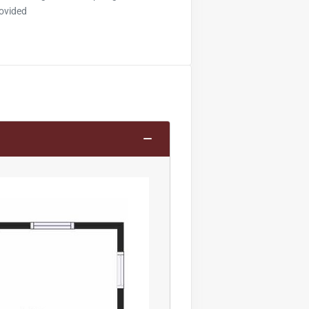
ovided