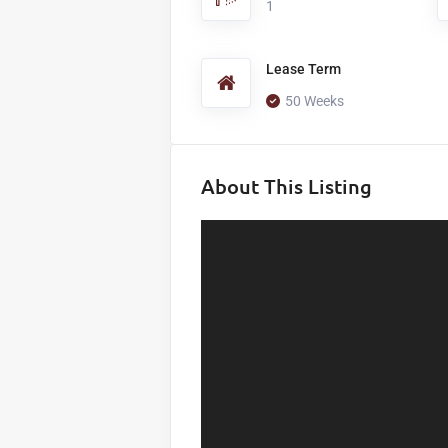
1
Lease Term
50 Weeks
About This Listing