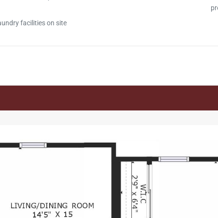
pr
ndry facilities on site