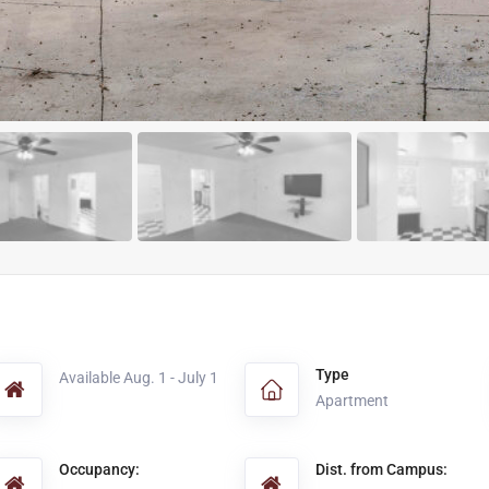
Type
Available Aug. 1 - July 1
Apartment
Occupancy:
Dist. from Campus: