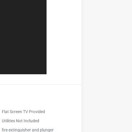
Flat Screen TV Provided
Utilities Not Included
fire extinguisher and plunger