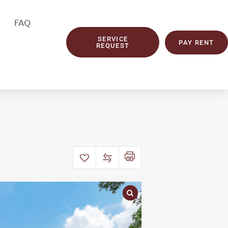
FAQ
SERVICE
PAY RENT
REQUEST