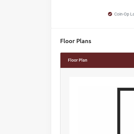
Coin-Op Lau
Floor Plans
Floor Plan