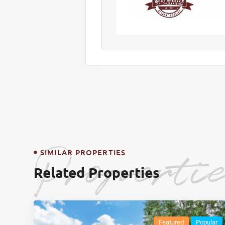
Properti
SIMILAR PROPERTIES
Related Properties
Featured
Popular