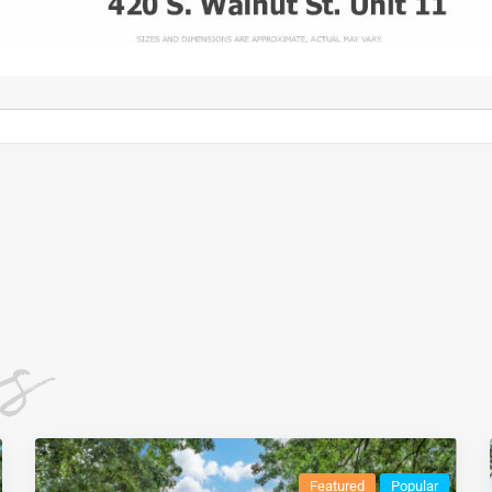
es
Featured
Popular