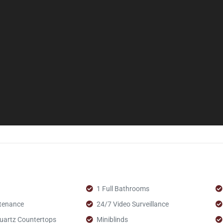
1 Full Bathrooms
tenance
24/7 Video Surveillance
uartz Countertops
Miniblinds