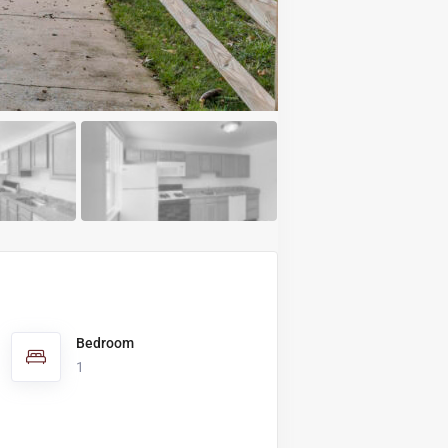
Bedroom
1