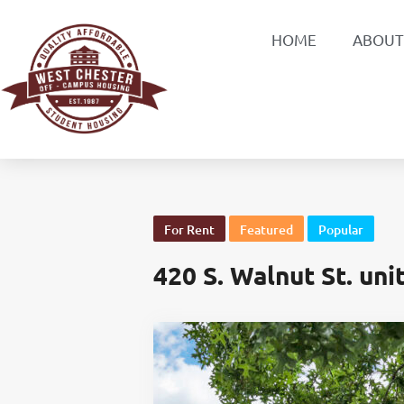
HOME
ABOUT
For Rent
Featured
Popular
420 S. Walnut St. uni