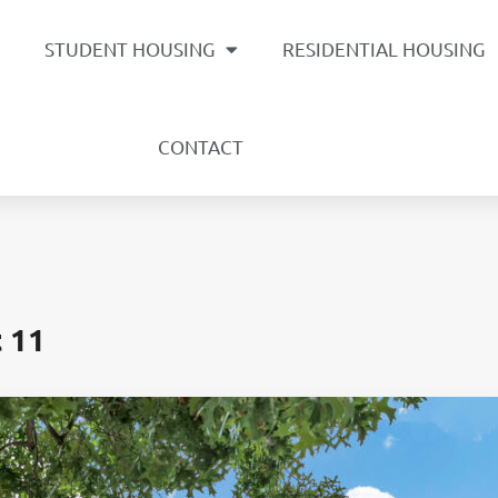
STUDENT HOUSING
RESIDENTIAL HOUSING
CONTACT
t 11