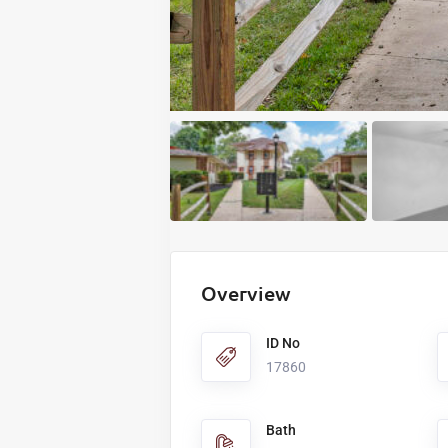
Overview
ID No
17860
Bath