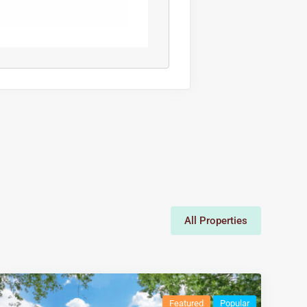
All Properties
Featured
Popular